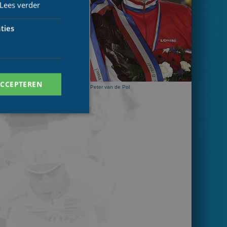
Lees verder
ties
ACCEPTEREN
Peter van de Pol
. Deze cookies kunnen
ersal Analytics -
 commonly used
ish unique users by
 identifier. It is